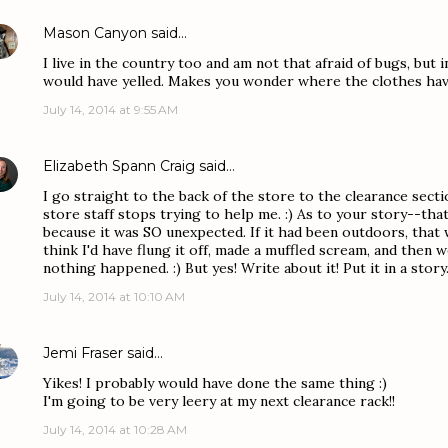
Mason Canyon
said…
I live in the country too and am not that afraid of bugs, but 
would have yelled. Makes you wonder where the clothes hav
July 14, 2014 at 9:55 AM
Elizabeth Spann Craig
said…
I go straight to the back of the store to the clearance secti
store staff stops trying to help me. :) As to your story--th
because it was SO unexpected. If it had been outdoors, that 
think I'd have flung it off, made a muffled scream, and then
nothing happened. :) But yes! Write about it! Put it in a story
July 14, 2014 at 10:10 AM
Jemi Fraser
said…
Yikes! I probably would have done the same thing :)
I'm going to be very leery at my next clearance rack!!
July 14, 2014 at 10:28 AM