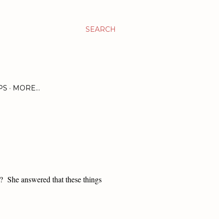
SEARCH
PS
MORE…
e?
She answered that these things