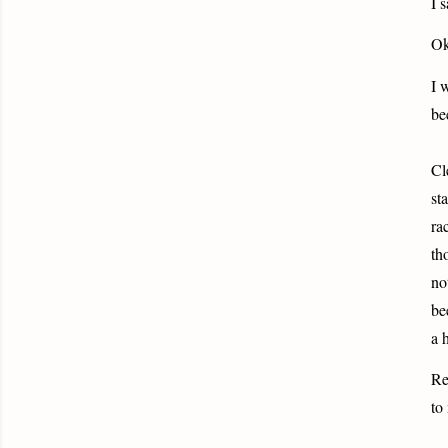
I 
Ok
I 
be
Cl
st
ra
th
no
be
a 
Re
to