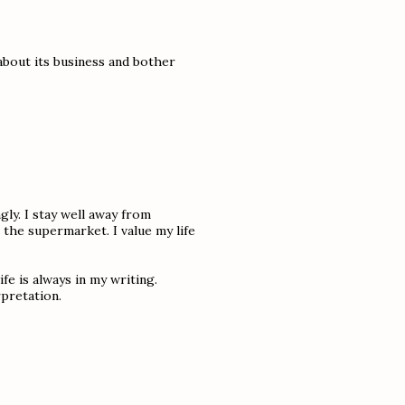
 about its business and bother
gly. I stay well away from
 the supermarket. I value my life
ife is always in my writing.
pretation.