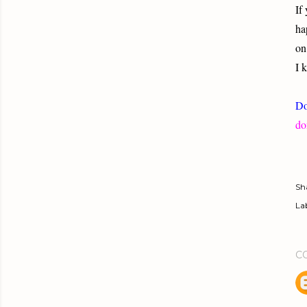
If
ha
on
I 
Do
do
Sh
Lab
C