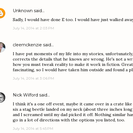
Unknown
said…
Sadly, I would have done E too. I would have just walked awa
July 14, 2014 at 2:03 PM
cleemckenzie
said…
I have put moments of my life into my stories, unfortunately
corrects the details that he knows are wrong. He's not a writ
how you must tweak reality to make it work in fiction. Great 
fascinating, so I would have taken him outside and found a p
July 14, 2014 at 3:06 PM
Nick Wilford
said…
I think it's a one off event, maybe it came over in a crate lik
six a stag beetle landed on my neck (about three inches long 
and I screamed until my dad picked it off. Nothing similar h
go in a lot of directions with the options you listed, too.
July 14, 2014 at 5:45 PM