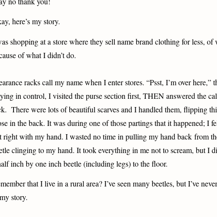
say no thank you!
ay, here’s my story.
was shopping at a store where they sell name brand clothing for less, of
cause of what I didn’t do.
earance racks call my name when I enter stores. “Psst, I’m over here,” 
aying in control, I visited the purse section first, THEN answered the cal
ck.
There were lots of beautiful scarves and I handled them, flipping thi
ose in the back. It was during one of those partings that it happened; I 
t right with my hand. I wasted no time in pulling my hand back from th
etle clinging to my hand. It took everything in me not to scream, but I 
half inch by one inch beetle (including legs) to the floor.
member that I live in a rural area? I’ve seen many beetles, but I’ve neve
 my story.