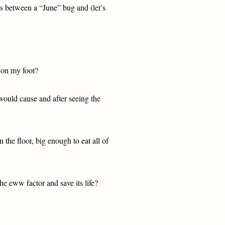
oss between a “June” bug and (let’s
p on my foot?
would cause and after seeing the
n the floor, big enough to eat all of
the eww factor and save its life?