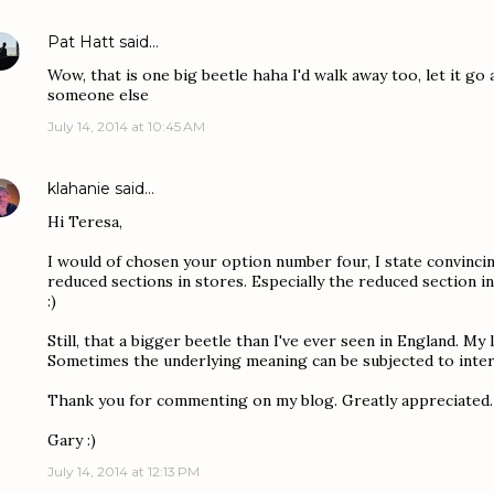
Pat Hatt
said…
Wow, that is one big beetle haha I'd walk away too, let it go
someone else
July 14, 2014 at 10:45 AM
klahanie
said…
Hi Teresa,
I would of chosen your option number four, I state convincin
reduced sections in stores. Especially the reduced section in
:)
Still, that a bigger beetle than I've ever seen in England. My l
Sometimes the underlying meaning can be subjected to inter
Thank you for commenting on my blog. Greatly appreciated.
Gary :)
July 14, 2014 at 12:13 PM