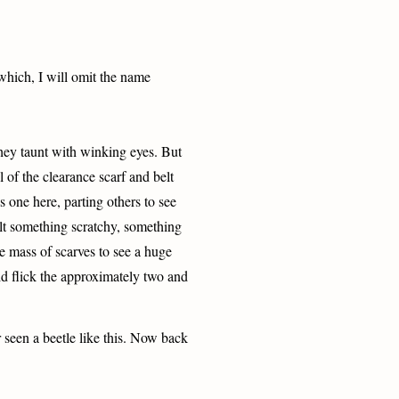
 which, I will omit the name
they taunt with winking eyes. But
l of the clearance scarf and belt
s one here, parting others to see
felt something scratchy, something
e mass of scarves to see a huge
did flick the approximately two and
r seen a beetle like this. Now back