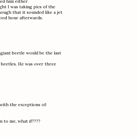
hed him either
ght I was taking pics of the
ugh that it sounded like a jet
good hour afterwards.
iant beetle would be the last
o beetles. He was over three
 with the exceptions of:
n to me, what if????