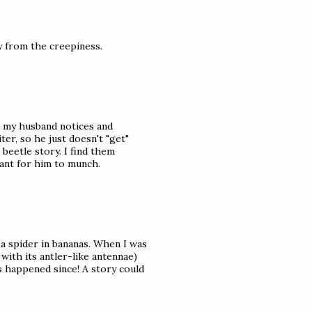
y from the creepiness.
, my husband notices and
er, so he just doesn't "get"
beetle story. I find them
lant for him to munch.
e a spider in bananas. When I was
with its antler-like antennae)
as happened since! A story could