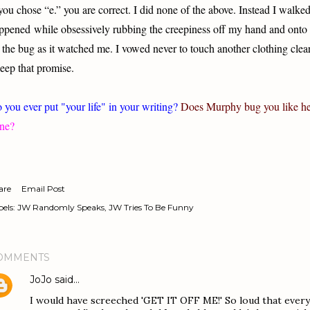
 you chose “e.” you are correct. I did none of the above. Instead I walk
ppened while obsessively rubbing the creepiness off my hand and onto
 the bug as it watched me. I vowed never to touch another clothing cle
keep that promise.
 you ever put "your life" in your writing?
Does
Murphy
bug you like h
ne?
are
Email Post
els:
JW Randomly Speaks
JW Tries To Be Funny
OMMENTS
JoJo
said…
I would have screeched 'GET IT OFF ME!' So loud that everyo