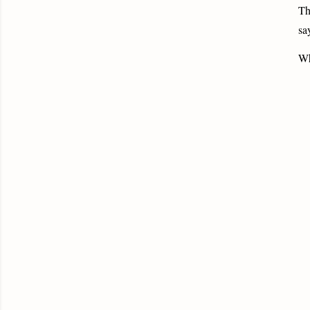
Th
sa
Wh