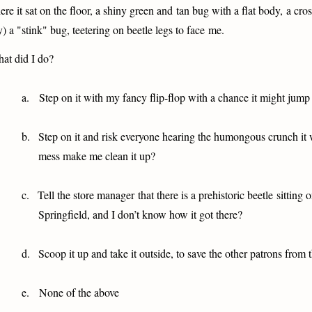
ere it sat on the floor, a shiny green and tan bug with a flat body, a cr
y) a "stink" bug, teetering on beetle legs to face me.
at did I do?
a.
Step on it with my fancy flip-flop with a chance it might jum
b.
Step on it and risk everyone hearing the humongous crunch it 
mess make me clean it up?
c.
Tell the store manager that there is a prehistoric beetle sitting o
Springfield, and I don’t know how it got there?
d.
Scoop it up and take it outside, to save the other patrons from 
e.
None of the above