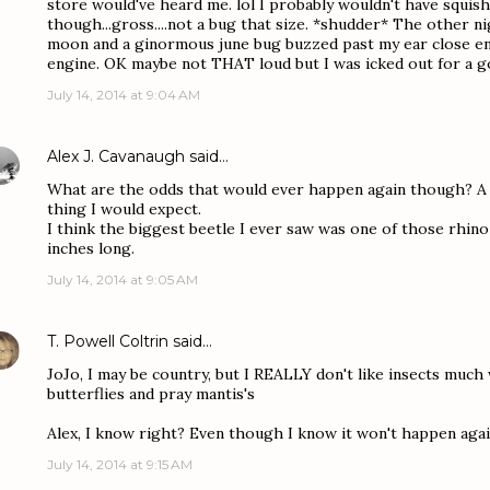
store would've heard me. lol I probably wouldn't have squis
though...gross....not a bug that size. *shudder* The other ni
moon and a ginormous june bug buzzed past my ear close eno
engine. OK maybe not THAT loud but I was icked out for a 
July 14, 2014 at 9:04 AM
Alex J. Cavanaugh
said…
What are the odds that would ever happen again though? A g
thing I would expect.
I think the biggest beetle I ever saw was one of those rhin
inches long.
July 14, 2014 at 9:05 AM
T. Powell Coltrin
said…
JoJo, I may be country, but I REALLY don't like insects much
butterflies and pray mantis's
Alex, I know right? Even though I know it won't happen agai
July 14, 2014 at 9:15 AM