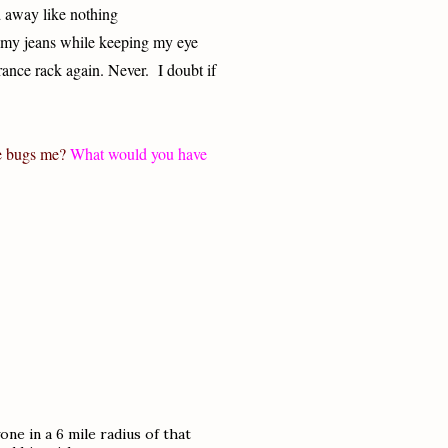
ed away like nothing
 my jeans while keeping my eye
arance rack again. Never.
I doubt if
e bugs me?
What would you have
ne in a 6 mile radius of that