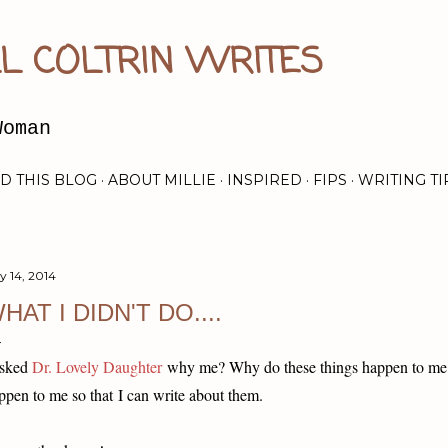
Skip to main content
L COLTRIN WRITES
Woman
D THIS BLOG
ABOUT MILLIE
INSPIRED
FIPS
WRITING TI
y 14, 2014
HAT I DIDN'T DO....
asked
Dr. Lovely Daughter
why me? Why do these things happen to m
ppen to me so that I can write about them.