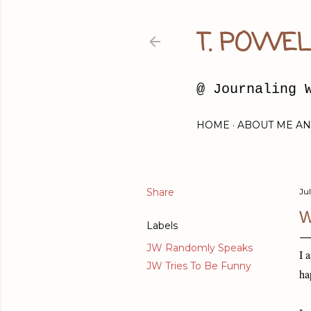
T. POWEL
@ Journaling 
HOME
ABOUT ME AN
Share
Jul
W
Labels
JW Randomly Speaks
I 
JW Tries To Be Funny
ha