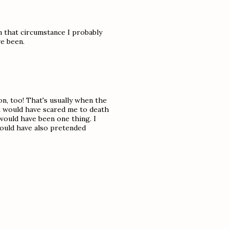
in that circumstance I probably
e been.
on, too! That's usually when the
at would have scared me to death
would have been one thing. I
 would have also pretended
.